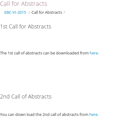
Call for Abstracts
EBC-VI-2015
/
Call for Abstracts
/
1st Call for Abstracts
The 1st call of abstracts can be downloaded from
here
.
2nd Call of Abstracts
You can down load the 2nd call of abstracts from
here
.