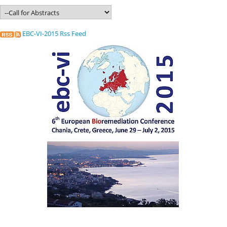
EBC-VI-2015 Rss Feed