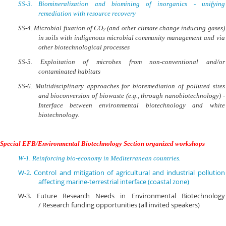
SS-3.
Biomineralization and biomining of inorganics - unifying
remediation with resource recovery
SS-4.
Microbial fixation of CO
(and other climate change inducing gases)
2
in soils with indigenous microbial community management and via
other biotechnological processes
SS-5.
Exploitation of microbes from non-conventional and/or
contaminated habitats
SS-6.
Multidisciplinary approaches for bioremediation of polluted sites
and bioconversion of biowaste (e.g., through nanobiotechnology) -
Interface between environmental biotechnology and white
biotechnology.
Special EFB/Environmental Biotechnology Section organized workshops
W-1. Reinforcing bio-economy in Mediterranean countries.
W-2. Control and mitigation of agricultural and industrial pollution
affecting marine-terrestrial interface (coastal zone)
W-3. Future Research Needs in Environmental Biotechnology
/
Research funding opportunities (all invited speakers)