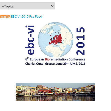
EBC-VI-2015 Rss Feed