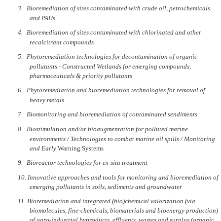
3.
Bioremediation of sites contaminated with crude oil, petrochemicals
and PAHs
4.
Bioremediation of sites contaminated with chlorinated and other
recalcitrant compounds
5.
Phytoremediation technologies for decontamination of organic
pollutants - Constructed Wetlands for emerging compounds,
pharmaceuticals & priority pollutants
6.
Phytoremediation and bioremediation technologies for removal of
heavy metals
7.
Biomonitoring and bioremediation of contaminated sendiments
8.
Biostimulation and/or bioaugmentation for polluted marine
environments / Technologies to combat marine oil spills / Monitoring
and Early
Warning Systems
9.
Bioreactor technologies for ex-situ treatment
10.
Innovative approaches and tools for monitoring and bioremediation of
emerging pollutants in soils, sediments and groundwater
11.
Bioremediation and integrated (bio)chemical valorization (via
biomolecules, fine-chemicals, biomaterials and bioenergy production)
of agro-industrial byproducts, effluents, wastes and surplus (organic