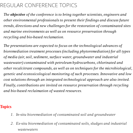
REGULAR CONFERENCE TOPICS
The
objective
of the conference is to bring together scientists, engineers and
other environmental professionals to present their findings and discuss future
trends, directions and new challenges for the restoration of contaminated sites
and marine environments as well as on resource preservation through
recycling and bio-based reclamation.
The presentations are expected to focus on the technological advances of
bioremediation treatment processes (including phytoremediation) for all types
of media (air, soil, sediment, surface water, groundwater and industrial
wastewater) contaminated with petroleum hydrocarbons, chlorinated and
other recalcitrant compounds, as well as on techniques for the microbiological,
genetic and ecotoxicological monitoring of such processes. Innovative and low
cost solutions through an integrated technological approach are also invited.
Finally, contributions are invited on resource preservation through recycling
and bio-based reclaimation of wasted resources.
Topics
1.
In-situ bioremediation of contaminated soil and groundwater
2.
Ex-situ bioremediation of contaminated soils, sludges and industrial
wastewaters