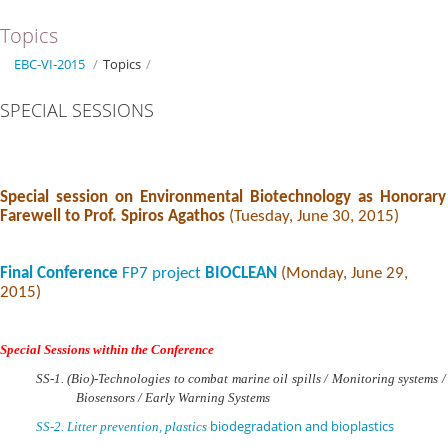
Topics
EBC-VI-2015
/
Topics
/
SPECIAL SESSIONS
Special session on Environmental Biotechnology as Honorary
Farewell to Prof. Spiros Agathos
(Tuesday, June 30, 2015)
Final Conference
FP7 project
BIOCLEAN
(Monday, June 29,
2015)
Special Sessions within the Conference
SS-1. (Bio)-
Technologies to combat marine oil spills / Monitoring systems /
Biosensors / Early Warning Systems
biodegradation and bioplastics
SS-2.
Litter prevention, plastics