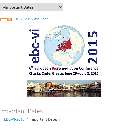
EBC-VI-2015 Rss Feed
Important Dates
EBC-VI-2015
/
Important Dates
/