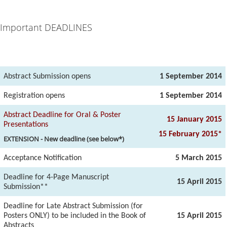
Important DEADLINES
Abstract Submission opens
1 September 2014
Registration opens
1 September 2014
Abstract Deadline for Oral & Poster
15 January 2015
Presentations
15 February 2015*
EXTENSION - New deadline (see below*)
Acceptance Notification
5 March 2015
Deadline for 4-Page Manuscript
15 April 2015
Submission**
Deadline for Late Abstract Submission (for
Posters ONLY) to be included in the Book of
15 April 2015
Abstracts