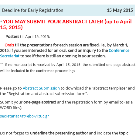
Deadline for Early Registration
15 May 2015
*
YOU MAY SUBMIT YOUR ABSTRACT LATER (up to April
15, 2015)
Posters
till April 15, 2015;
Orals
till the presentations for each session are fixed, i.e., by March 1,
2015. If you are interested for an oral, send an inquiry to the
Conference
Secretariat
to see
if there is still an opening in your session.
** If no manuscript is received by April 15, 2015, the submitted one page abstract
will be included in the conference proceedings
Please go to
Abstract Submission
to download the "abstract template" and
the "Registration and abstract submission form".
Submit your
one-page abstract
and the registration form by email to (as a
WORD files):
secretariat<at>ebc-vi.tuc.gr
Do not forget to
underline the presenting author
and indicate the
topic