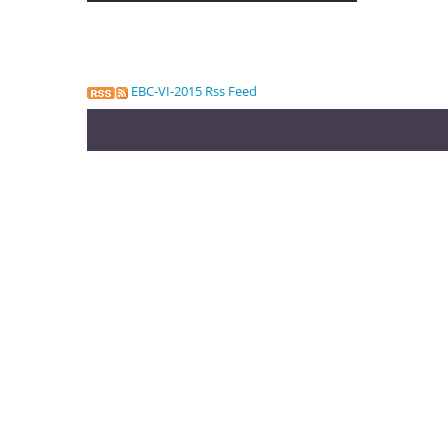
EBC-VI-2015 Rss Feed