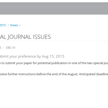
2015
/
News
/
IAL JOURNAL ISSUES
5
EBC-VI
ubmit your preference by Aug 15, 2015
h to submit your paper for potential publication in one of the two special jo
eceive further instructions before the end of the August. Anticipated deadline