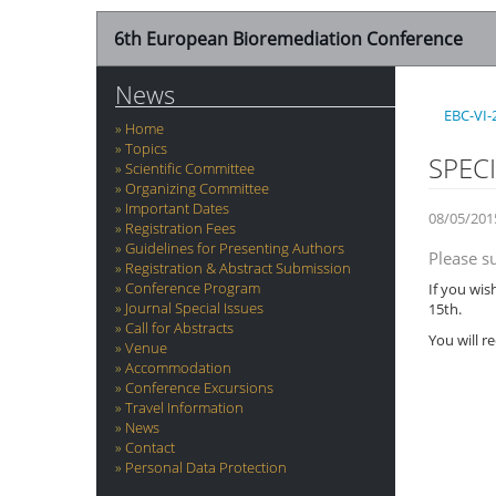
6th European Bioremediation Conference
News
EBC-VI-
Home
Topics
SPEC
Scientific Committee
Organizing Committee
Important Dates
08/05/201
Registration Fees
Guidelines for Presenting Authors
Please s
Registration & Abstract Submission
Conference Program
If you wis
Journal Special Issues
15th.
Call for Abstracts
You will r
Venue
Accommodation
Conference Excursions
Travel Information
News
Contact
Personal Data Protection