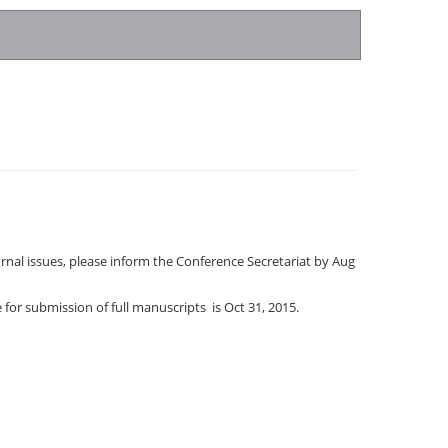
urnal issues, please inform the Conference Secretariat by Aug
 for submission of full manuscripts is Oct 31, 2015.