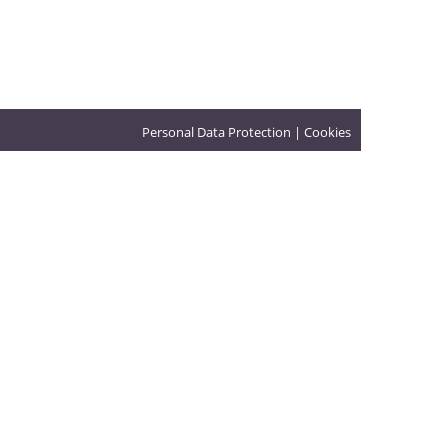
Personal Data Protection
|
Cookies